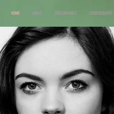
HOME
ABOUT
PERFORMANCE
CHOREOGRAPHY