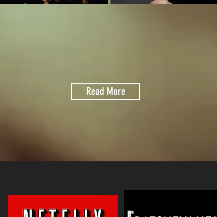
Read More