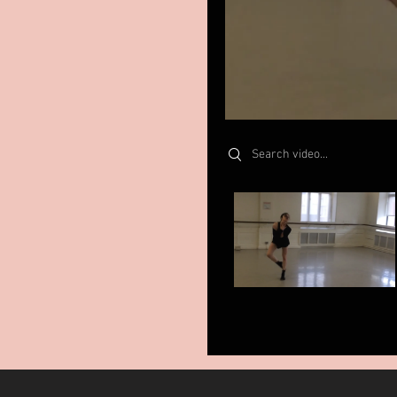
Search videos