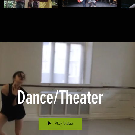
Dance/Theater
Play Video