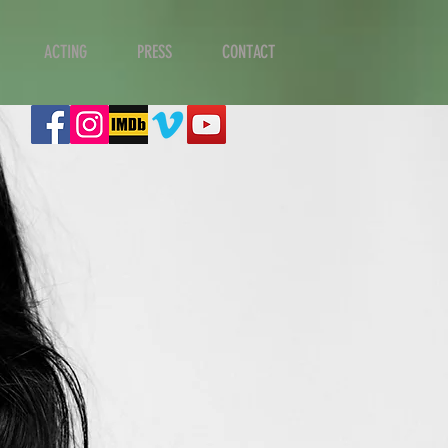
ACTING
PRESS
CONTACT