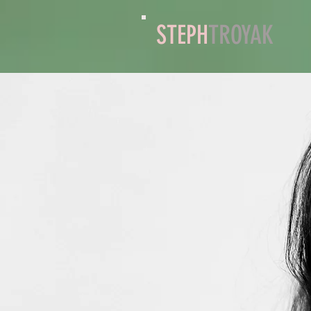
STEPH
TROYAK