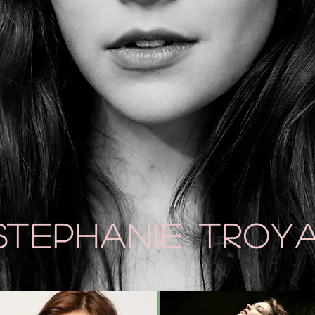
Stephanie
Troy