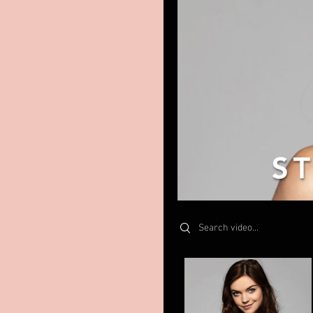
Search videos