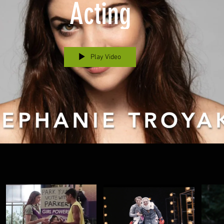
Acting
Play Video