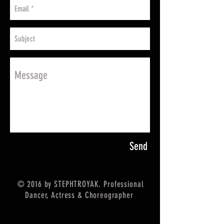
Send
© 2016 by STEPHTROYAK. Professional
Dancer, Actress & Choreographer