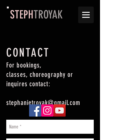
STEPH
TROYAK
CONTACT
For bookings,
classes, choreography or
inquires contact:
stephanietroyak@gmail.com