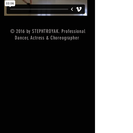
© 2016 by STEPHTROYAK. Professional
Dancer, Actress & Choreographer