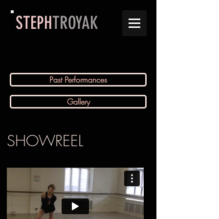
STEPH
TROYAK
Past Performances
Gallery
SHOWREEL