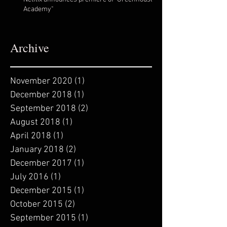
Academy"
Archive
November 2020
(1)
1 post
December 2018
(1)
1 post
September 2018
(2)
2 posts
August 2018
(1)
1 post
April 2018
(1)
1 post
January 2018
(2)
2 posts
December 2017
(1)
1 post
July 2016
(1)
1 post
December 2015
(1)
1 post
October 2015
(2)
2 posts
September 2015
(1)
1 post