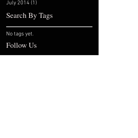
July 2014
(1)
1 post
Search By Tags
No tags yet.
Follow Us
© 2016 by STEPHTROYAK. Professional
Dancer, Actress & Choreographer