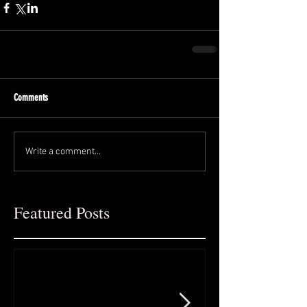
Comments
Write a comment...
Featured Posts