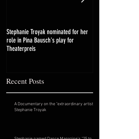
Stephanie Troyak nominated for her
Booker T. grad, a '
role in Pina Bausch's play for
returns home for s
Theaterpreis
career takes off ab
Recent Posts
A Documentary on the "extraordinary artist"
Stephanie Troyak
Stephanie named Dance Magazine's "25 to