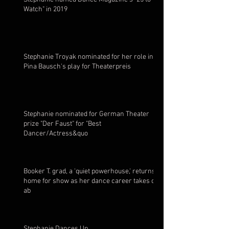
Watch" in 2019
Stephanie Troyak nominated for her role in
Pina Bausch's play for Theaterpreis
Stephanie nominated for German Theater
prize "Der Faust" for "Best
Dancer/Actress&quo
Booker T. grad, a 'quiet powerhouse,' returns
home for show as her dance career takes off
ab
Stephanie Dances Up