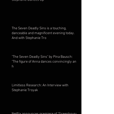
The Seven Deadly Sins is a touching,
danceable and magnificent evening today.
And with Stephanie Tro
"The Seven Deadly Sins" by Pina Bausch:
"The figure of Anna dances convincingly and
h
Limitless Research: An Interview with
Stephanie Troyak
Netflix announces premiere of "Greenhouse