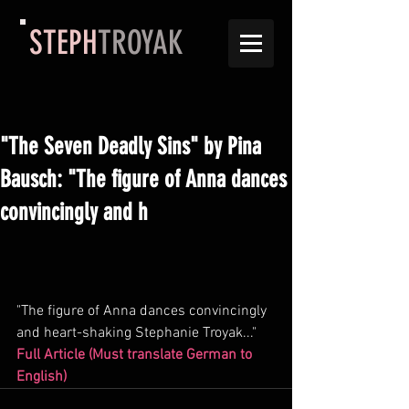
STEPH
TROYAK
"The Seven Deadly Sins" by Pina
Bausch: "The figure of Anna dances
convincingly and h
"The figure of Anna dances convincingly 
and heart-shaking Stephanie Troyak..."
Full Article (Must translate German to 
English) 